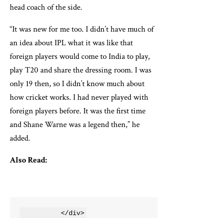
head coach of the side.
“It was new for me too. I didn’t have much of
an idea about IPL what it was like that
foreign players would come to India to play,
play T20 and share the dressing room. I was
only 19 then, so I didn’t know much about
how cricket works. I had never played with
foreign players before. It was the first time
and Shane Warne was a legend then,” he
added.
Also Read:
          </div>