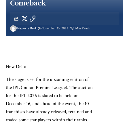
Comeback
By
Sports Desk
November 23, 2025
3 Min Read
New Delhi:
The stage is set for the upcoming edition of
the IPL (Indian Premier League). The auction
for the IPL 2026 is slated to be held on
December 16, and ahead of the event, the 10
franchises have already released, retained and
traded some star players within their ranks.