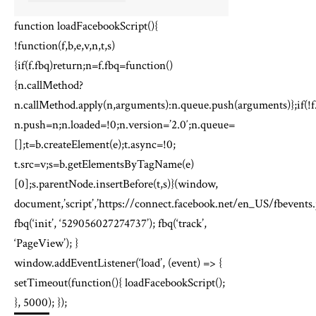
function loadFacebookScript(){
!function(f,b,e,v,n,t,s)
{if(f.fbq)return;n=f.fbq=function()
{n.callMethod?
n.callMethod.apply(n,arguments):n.queue.push(arguments)};if(!f
n.push=n;n.loaded=!0;n.version=’2.0′;n.queue=
[];t=b.createElement(e);t.async=!0;
t.src=v;s=b.getElementsByTagName(e)
[0];s.parentNode.insertBefore(t,s)}(window,
document,’script’,’https://connect.facebook.net/en_US/fbevents.j
fbq(‘init’, ‘529056027274737’); fbq(‘track’,
‘PageView’); }
window.addEventListener(‘load’, (event) => {
setTimeout(function(){ loadFacebookScript();
}, 5000); });