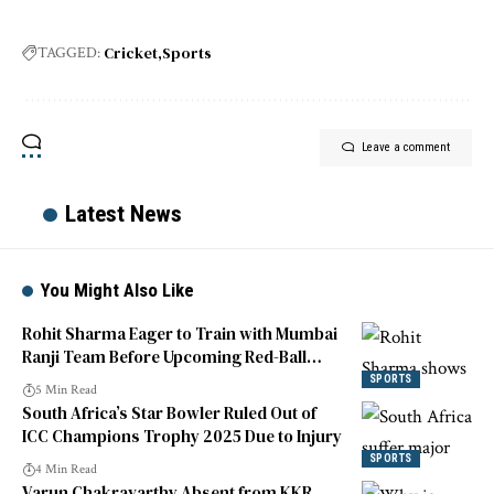
Cricket
Sports
TAGGED:
Leave a comment
Latest News
You Might Also Like
Rohit Sharma Eager to Train with Mumbai
Ranji Team Before Upcoming Red-Ball
Match
SPORTS
5 Min Read
South Africa’s Star Bowler Ruled Out of
ICC Champions Trophy 2025 Due to Injury
SPORTS
4 Min Read
Varun Chakravarthy Absent from KKR