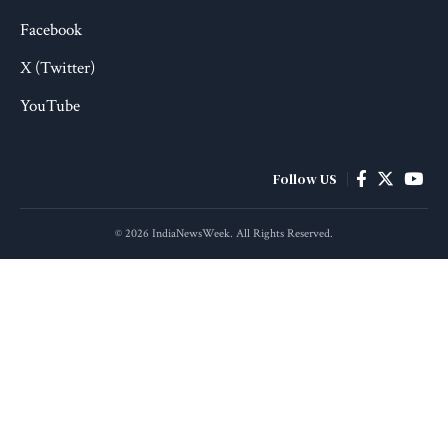
Facebook
X (Twitter)
YouTube
Follow US
© 2026 IndiaNewsWeek. All Rights Reserved.