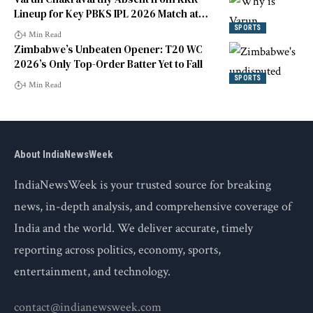
Lineup for Key PBKS IPL 2026 Match at
Eden Gardens
SPORTS
4 Min Read
Zimbabwe’s Unbeaten Opener: T20 WC
2026’s Only Top-Order Batter Yet to Fall
SPORTS
4 Min Read
About IndiaNewsWeek
IndiaNewsWeek is your trusted source for breaking
news, in-depth analysis, and comprehensive coverage of
India and the world. We deliver accurate, timely
reporting across politics, economy, sports,
entertainment, and technology.
contact@indianewsweek.com