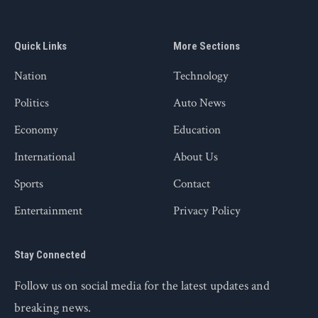
Quick Links
More Sections
Nation
Technology
Politics
Auto News
Economy
Education
International
About Us
Sports
Contact
Entertainment
Privacy Policy
Stay Connected
Follow us on social media for the latest updates and
breaking news.