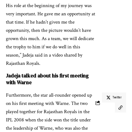
His role at the beginning of my journey was
very important. He gave me an opportunity at
that time. If he hadn’t given me the
opportunity, then the picture wouldn’t have
grown this much. As a team, we will dedicate
the trophy to him if we do well in this
season,” Jadeja said in a video shared by
Rajasthan Royals.
Jadeja talked about his first meeting
with Warne
Furthermore, the star all-rounder opened up
Twitter
on his first meeting with Warne. The two
played together for Rajasthan Royals in the
IPL 2008 when the side won the title under
the leadership of Warne, who was also the