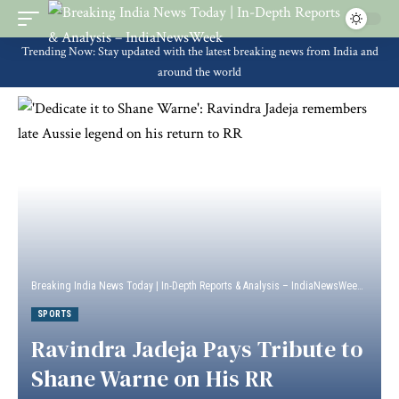
Trending Now: Stay updated with the latest breaking news from India and
around the world
Breaking India News Today | In-Depth Reports & Analysis – IndiaNewsWeek
>
Sport
SPORTS
Ravindra Jadeja Pays Tribute to
Shane Warne on His RR