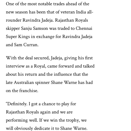
One of the most notable trades ahead of the
new season has been that of veteran India all-
rounder Ravindra Jadeja. Rajasthan Royals
skipper Sanju Samson was traded to Chennai
Super Kings in exchange for Ravindra Jadeja
and Sam Curran.
With the deal secured, Jadeja, giving his first
interview as a Royal, came forward and talked
about his return and the influence that the
late Australian spinner Shane Warne has had
on the franchise.
“Definitely. I got a chance to play for
Rajasthan Royals again and we are
performing well. If we win the trophy, we
will obviously dedicate it to Shane Warne.