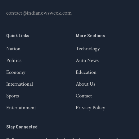
contact@indianewsweek.com
Quick Links
More Sections
Nation
Technology
Politics
Auto News
Economy
Education
International
About Us
Sports
Contact
Entertainment
Privacy Policy
Stay Connected