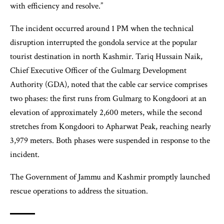
with efficiency and resolve.”
The incident occurred around 1 PM when the technical
disruption interrupted the gondola service at the popular
tourist destination in north Kashmir. Tariq Hussain Naik,
Chief Executive Officer of the Gulmarg Development
Authority (GDA), noted that the cable car service comprises
two phases: the first runs from Gulmarg to Kongdoori at an
elevation of approximately 2,600 meters, while the second
stretches from Kongdoori to Apharwat Peak, reaching nearly
3,979 meters. Both phases were suspended in response to the
incident.
The Government of Jammu and Kashmir promptly launched
rescue operations to address the situation.