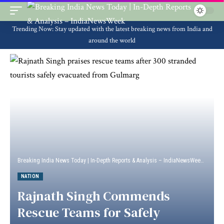
Trending Now: Stay updated with the latest breaking news from India and
around the world
Breaking India News Today | In-Depth Reports & Analysis – IndiaNewsWeek
>
Natio
NATION
Rajnath Singh Commends
Rescue Teams for Safely