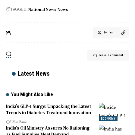
National News
News
TAGGED:
Twitter
Leave a comment
Latest News
You Might Also Like
India’s GLP-1 Surge: Unpacking the Latest
Trends in Diabetes Treatment Innovation
ECONOMY
7 Min Read
India’s Oil Ministry Assures No Rationing
as Fuel Supplies Meet Demand