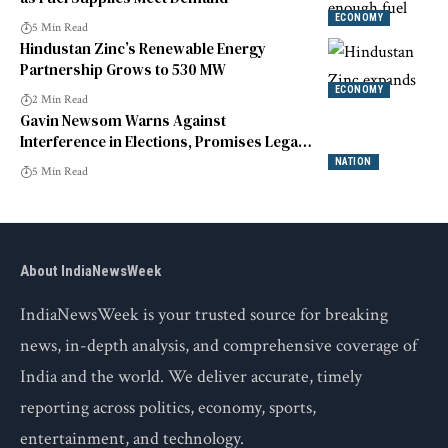
ECONOMY
5 Min Read
Hindustan Zinc’s Renewable Energy
Partnership Grows to 530 MW
ECONOMY
2 Min Read
Gavin Newsom Warns Against
Interference in Elections, Promises Legal
Action
NATION
5 Min Read
About IndiaNewsWeek
IndiaNewsWeek is your trusted source for breaking
news, in-depth analysis, and comprehensive coverage of
India and the world. We deliver accurate, timely
reporting across politics, economy, sports,
entertainment, and technology.