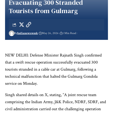
Evacuating 300 Stranded
Tourists from Gulmarg
By
Indianewsweek
May 26, 2026
1 Min Read
NEW DELHI: Defense Minister Rajnath Singh confirmed
that a swift rescue operation successfully evacuated 300
tourists stranded in a cable car at Gulmarg, following a
technical malfunction that halted the Gulmarg Gondola
service on Monday.
Singh shared details on X, stating, “A joint rescue team
comprising the Indian Army, J&K Police, NDRF, SDRF, and
civil administration carried out the challenging operation