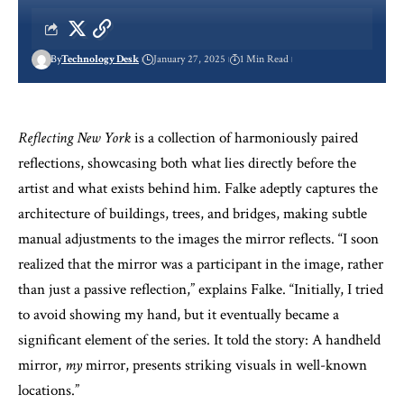
By
Technology Desk
January 27, 2025
1 Min Read
Reflecting New York
is a collection of harmoniously paired
reflections, showcasing both what lies directly before the
artist and what exists behind him. Falke adeptly captures the
architecture of buildings, trees, and bridges, making subtle
manual adjustments to the images the mirror reflects. “I soon
realized that the mirror was a participant in the image, rather
than just a passive reflection,” explains Falke. “Initially, I tried
to avoid showing my hand, but it eventually became a
significant element of the series. It told the story: A handheld
mirror,
my
mirror, presents striking visuals in well-known
locations.”