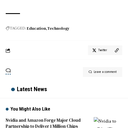
Education
Technology
TAGGED:
Twitter
Leave a comment
Latest News
You Might Also Like
Nvidia and Amazon Forge Major Cloud
Partnership to Deliver 1 Million Chips