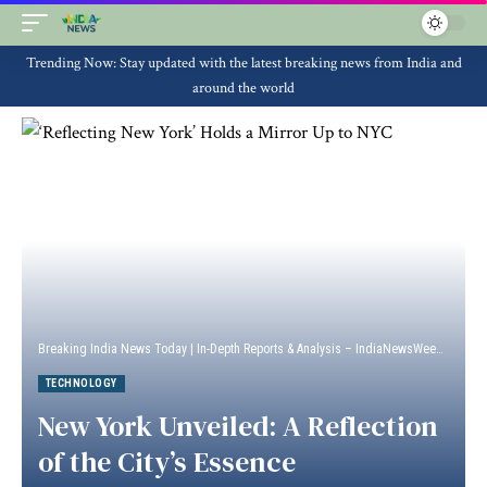
Trending Now: Stay updated with the latest breaking news from India and
around the world
Breaking India News Today | In-Depth Reports & Analysis – IndiaNewsWeek
>
Techn
TECHNOLOGY
New York Unveiled: A Reflection
of the City’s Essence