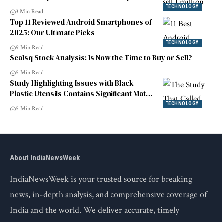
TECHNOLOGY
3 Min Read
Top 11 Reviewed Android Smartphones of
2025: Our Ultimate Picks
TECHNOLOGY
9 Min Read
Sealsq Stock Analysis: Is Now the Time to Buy or Sell?
5 Min Read
Study Highlighting Issues with Black
Plastic Utensils Contains Significant Math
Error
TECHNOLOGY
5 Min Read
About IndiaNewsWeek
IndiaNewsWeek is your trusted source for breaking
news, in-depth analysis, and comprehensive coverage of
India and the world. We deliver accurate, timely