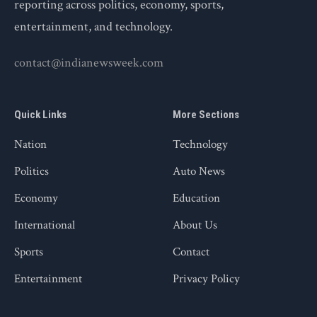
reporting across politics, economy, sports,
entertainment, and technology.
contact@indianewsweek.com
Quick Links
More Sections
Nation
Technology
Politics
Auto News
Economy
Education
International
About Us
Sports
Contact
Entertainment
Privacy Policy