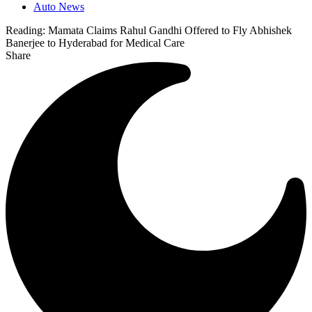
Auto News
Reading:
Mamata Claims Rahul Gandhi Offered to Fly Abhishek
Banerjee to Hyderabad for Medical Care
Share