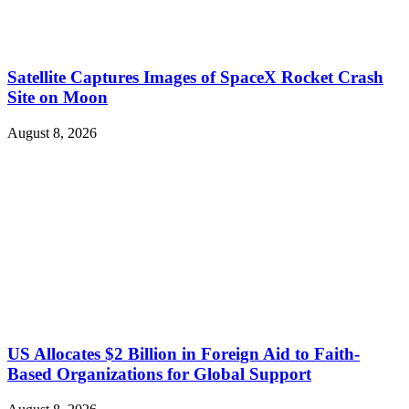
Satellite Captures Images of SpaceX Rocket Crash
Site on Moon
August 8, 2026
US Allocates $2 Billion in Foreign Aid to Faith-
Based Organizations for Global Support