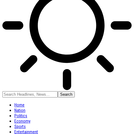
Home
Nation
Politics
Economy
Sports
Entertainment