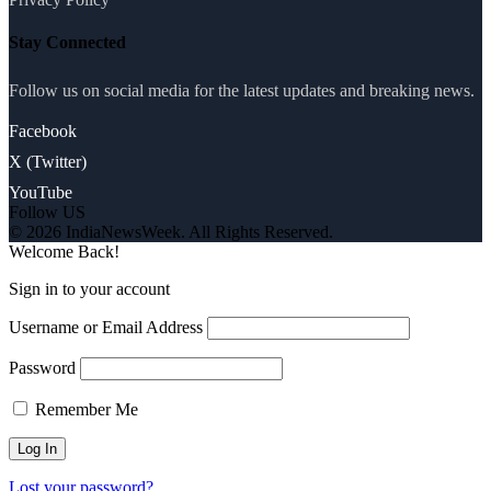
Stay Connected
Follow us on social media for the latest updates and breaking news.
Facebook
X (Twitter)
YouTube
Follow US
© 2026 IndiaNewsWeek. All Rights Reserved.
Welcome Back!
Sign in to your account
Username or Email Address
Password
Remember Me
Lost your password?