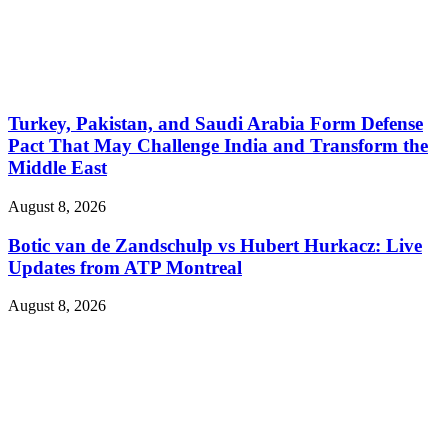
Turkey, Pakistan, and Saudi Arabia Form Defense
Pact That May Challenge India and Transform the
Middle East
August 8, 2026
Botic van de Zandschulp vs Hubert Hurkacz: Live
Updates from ATP Montreal
August 8, 2026