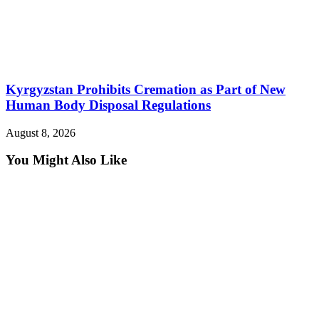
Kyrgyzstan Prohibits Cremation as Part of New
Human Body Disposal Regulations
August 8, 2026
You Might Also Like