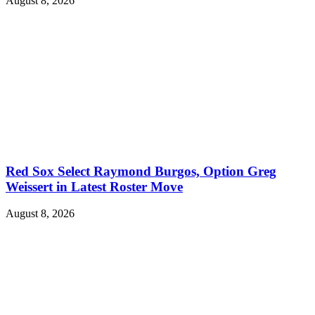
August 8, 2026
Red Sox Select Raymond Burgos, Option Greg
Weissert in Latest Roster Move
August 8, 2026