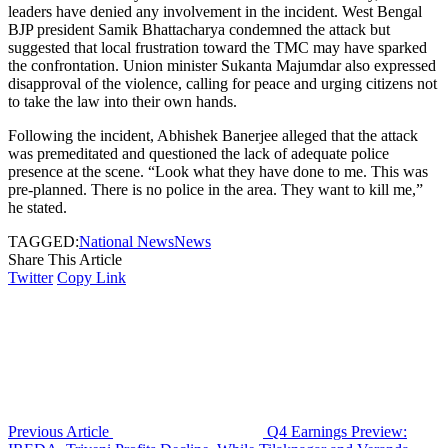
leaders have denied any involvement in the incident. West Bengal
BJP president Samik Bhattacharya condemned the attack but
suggested that local frustration toward the TMC may have sparked
the confrontation. Union minister Sukanta Majumdar also expressed
disapproval of the violence, calling for peace and urging citizens not
to take the law into their own hands.
Following the incident, Abhishek Banerjee alleged that the attack
was premeditated and questioned the lack of adequate police
presence at the scene. “Look what they have done to me. This was
pre-planned. There is no police in the area. They want to kill me,”
he stated.
TAGGED:
National News
News
Share This Article
Twitter
Copy Link
Previous Article
Q4 Earnings Preview: