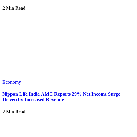
2 Min Read
Economy
Nippon Life India AMC Reports 29% Net Income Surge
Driven by Increased Revenue
2 Min Read