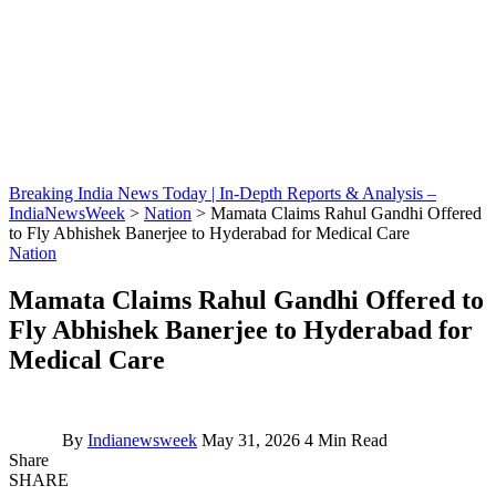
Breaking India News Today | In-Depth Reports & Analysis –
IndiaNewsWeek
>
Nation
>
Mamata Claims Rahul Gandhi Offered
to Fly Abhishek Banerjee to Hyderabad for Medical Care
Nation
Mamata Claims Rahul Gandhi Offered to
Fly Abhishek Banerjee to Hyderabad for
Medical Care
By
Indianewsweek
May 31, 2026
4 Min Read
Share
SHARE