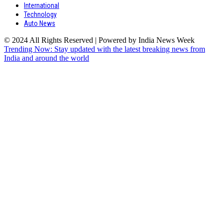
International
Technology
Auto News
© 2024 All Rights Reserved | Powered by India News Week
Trending Now: Stay updated with the latest breaking news from
India and around the world