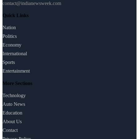
contact@indianewsweek.com
Quick Links
Nation
Politics
Economy
International
Sports
Entertainment
More Sections
Technology
Auto News
Education
About Us
Contact
Privacy Policy