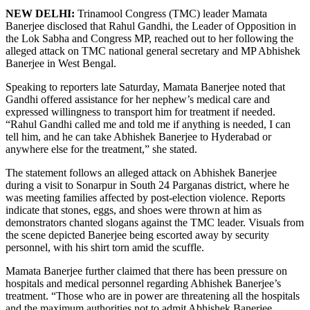
NEW DELHI:
Trinamool Congress (TMC) leader Mamata
Banerjee disclosed that Rahul Gandhi, the Leader of Opposition in
the Lok Sabha and Congress MP, reached out to her following the
alleged attack on TMC national general secretary and MP Abhishek
Banerjee in West Bengal.
Speaking to reporters late Saturday, Mamata Banerjee noted that
Gandhi offered assistance for her nephew’s medical care and
expressed willingness to transport him for treatment if needed.
“Rahul Gandhi called me and told me if anything is needed, I can
tell him, and he can take Abhishek Banerjee to Hyderabad or
anywhere else for the treatment,” she stated.
The statement follows an alleged attack on Abhishek Banerjee
during a visit to Sonarpur in South 24 Parganas district, where he
was meeting families affected by post-election violence. Reports
indicate that stones, eggs, and shoes were thrown at him as
demonstrators chanted slogans against the TMC leader. Visuals from
the scene depicted Banerjee being escorted away by security
personnel, with his shirt torn amid the scuffle.
Mamata Banerjee further claimed that there has been pressure on
hospitals and medical personnel regarding Abhishek Banerjee’s
treatment. “Those who are in power are threatening all the hospitals
and the maximum authorities not to admit Abhishek Banerjee