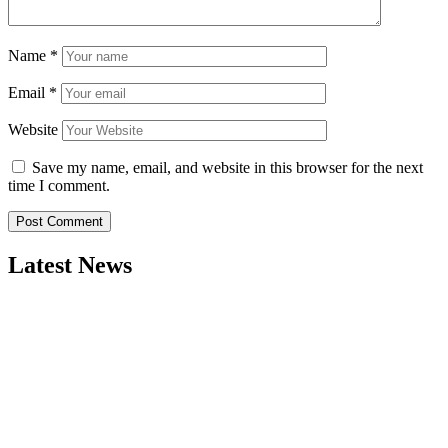
Name
*
Email
*
Website
Save my name, email, and website in this browser for the next
time I comment.
Latest News