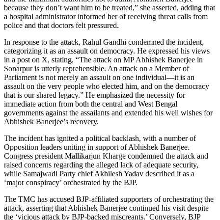
because they don’t want him to be treated,” she asserted, adding that
a hospital administrator informed her of receiving threat calls from
police and that doctors felt pressured.
In response to the attack, Rahul Gandhi condemned the incident,
categorizing it as an assault on democracy. He expressed his views
in a post on X, stating, “The attack on MP Abhishek Banerjee in
Sonarpur is utterly reprehensible. An attack on a Member of
Parliament is not merely an assault on one individual—it is an
assault on the very people who elected him, and on the democracy
that is our shared legacy.” He emphasized the necessity for
immediate action from both the central and West Bengal
governments against the assailants and extended his well wishes for
Abhishek Banerjee’s recovery.
The incident has ignited a political backlash, with a number of
Opposition leaders uniting in support of Abhishek Banerjee.
Congress president Mallikarjun Kharge condemned the attack and
raised concerns regarding the alleged lack of adequate security,
while Samajwadi Party chief Akhilesh Yadav described it as a
‘major conspiracy’ orchestrated by the BJP.
The TMC has accused BJP-affiliated supporters of orchestrating the
attack, asserting that Abhishek Banerjee continued his visit despite
the ‘vicious attack by BJP-backed miscreants.’ Conversely, BJP