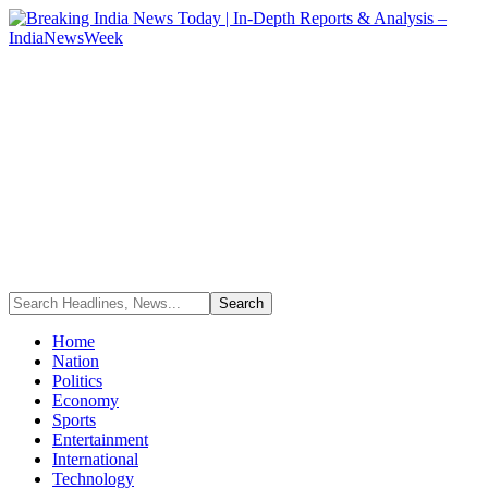
Home
Nation
Politics
Economy
Sports
Entertainment
International
Technology