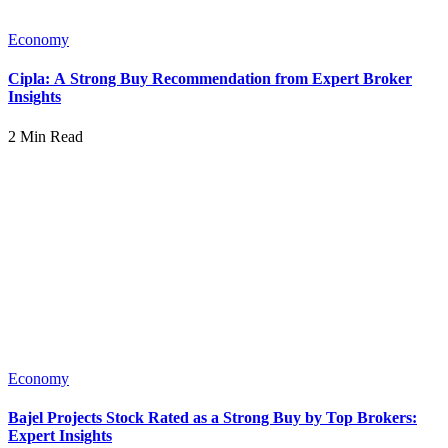
Economy
Cipla: A Strong Buy Recommendation from Expert Broker
Insights
2 Min Read
Economy
Bajel Projects Stock Rated as a Strong Buy by Top Brokers:
Expert Insights