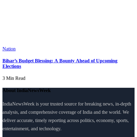
Nation
Bihar’s Budget Blessing: A Bounty Ahead of Upcoming
Elections
3 Min Read
About IndiaNewsWeek
IndiaNewsWeek is your trusted source for breaking news, in-depth
analysis, and comprehensive coverage of India and the world. We
deliver accurate, timely reporting across politics, economy, sports,
entertainment, and technology.