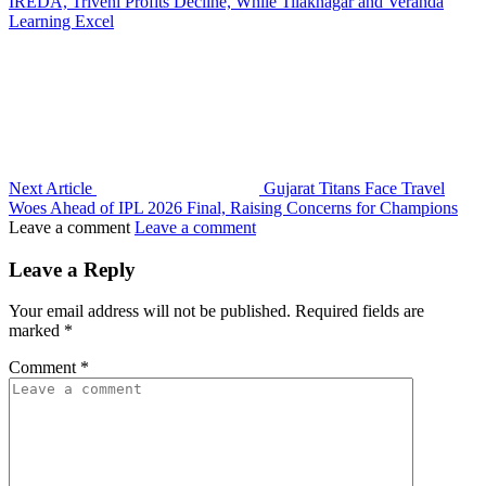
IREDA, Triveni Profits Decline, While Tilaknagar and Veranda
Learning Excel
Next Article
Gujarat Titans Face Travel
Woes Ahead of IPL 2026 Final, Raising Concerns for Champions
Leave a comment
Leave a comment
Leave a Reply
Your email address will not be published.
Required fields are
marked
*
Comment
*