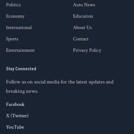
Politics
Auto News
Economy
Education
International
About Us
Sports
Contact
Entertainment
Privacy Policy
Stay Connected
Follow us on social media for the latest updates and
breaking news.
Facebook
X (Twitter)
YouTube