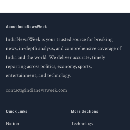
About IndiaNewsWeek
IndiaNewsWeek is your trusted source for breaking
news, in-depth analysis, and comprehensive coverage of
India and the world. We deliver accurate, timely
reporting across politics, economy, sports,
entertainment, and technology.
contact@indianewsweek.com
Quick Links
More Sections
Nation
Technology