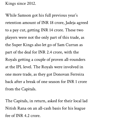
Kings since 2012.
While Samson got his full previous year’s
retention amount of INR 18 crore, Jadeja agreed
to a pay cut, getting INR 14 crore. These two
players were not the only part of this trade, as
the Super Kings also let go of Sam Curran as
part of the deal for INR 2.4 crore, with the
Royals getting a couple of proven all-rounders
at the IPL level. The Royals were involved in
one more trade, as they got Donovan Ferreira
back after a break of one season for INR 1 crore
from the Capitals.
The Capitals, in return, asked for their local lad
Nitish Rana on an all-cash basis for his league
fee of INR 4.2 crore.