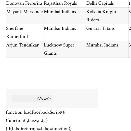
Donovan Ferrerira
Rajasthan Royals
Delhi Capitals
1
Mayank Markande
Mumbai Indians
Kolkata Knight
3
Riders
Sherfane
Mumbai Indians
Gujarat Titans
2
Rutherford
Arjun Tendulkar
Lucknow Super
Mumbai Indians
3
Giants
          </div>
function loadFacebookScript(){
!function(f,b,e,v,n,t,s)
{if(f.fbq)return;n=f.fbq=function()