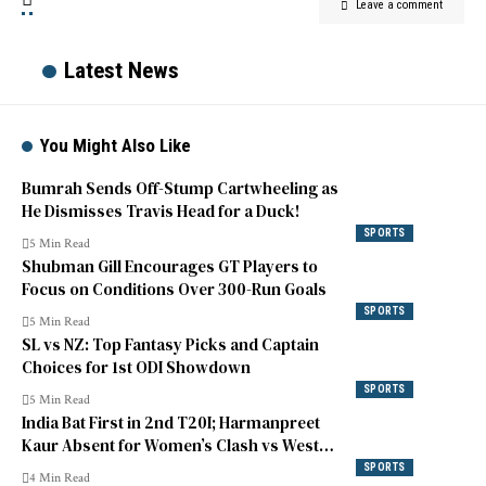
Leave a comment
Latest News
You Might Also Like
Bumrah Sends Off-Stump Cartwheeling as
He Dismisses Travis Head for a Duck!
SPORTS
5 Min Read
Shubman Gill Encourages GT Players to
Focus on Conditions Over 300-Run Goals
SPORTS
5 Min Read
SL vs NZ: Top Fantasy Picks and Captain
Choices for 1st ODI Showdown
SPORTS
5 Min Read
India Bat First in 2nd T20I; Harmanpreet
Kaur Absent for Women’s Clash vs West
Indies
SPORTS
4 Min Read