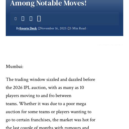
Among Notable Moves!
By
Sports Desk
November 16, 2025
5 Min Read
Mumbai:
The trading window sizzled and dazzled before
the 2026 IPL auction, with as many as 10
players moving to and fro between
teams. Whether it was due to a poor mega
auction for some teams or players wanting to
go to certain franchises, the market was hot for
the last couple of months with rumours and