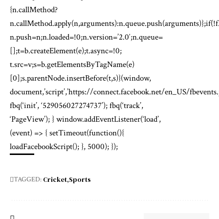
{n.callMethod?
n.callMethod.apply(n,arguments):n.queue.push(arguments)};if(!f
n.push=n;n.loaded=!0;n.version=’2.0′;n.queue=
[];t=b.createElement(e);t.async=!0;
t.src=v;s=b.getElementsByTagName(e)
[0];s.parentNode.insertBefore(t,s)}(window,
document,’script’,’https://connect.facebook.net/en_US/fbevents.j
fbq(‘init’, ‘529056027274737’); fbq(‘track’,
‘PageView’); } window.addEventListener(‘load’,
(event) => { setTimeout(function(){
loadFacebookScript(); }, 5000); });
Cricket
Sports
TAGGED: