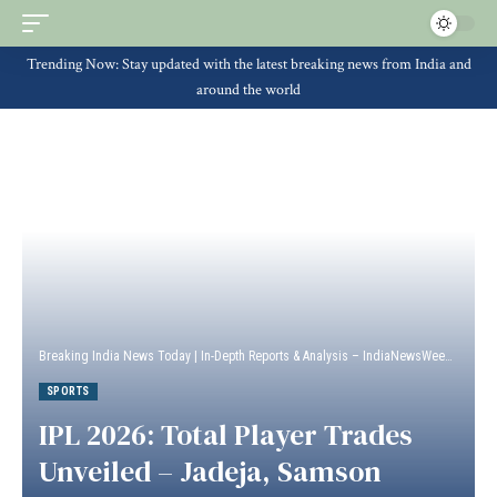
Trending Now: Stay updated with the latest breaking news from India and
around the world
Breaking India News Today | In-Depth Reports & Analysis – IndiaNewsWeek
>
Sport
SPORTS
IPL 2026: Total Player Trades
Unveiled – Jadeja, Samson