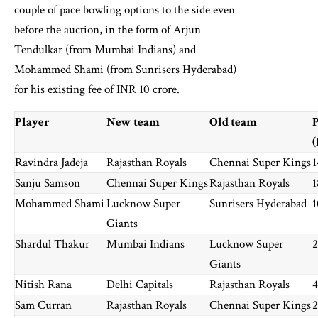
couple of pace bowling options to the side even
before the auction, in the form of Arjun
Tendulkar (from Mumbai Indians) and
Mohammed Shami (from Sunrisers Hyderabad)
for his existing fee of INR 10 crore.
Player
New team
Old team
P
(
Ravindra Jadeja
Rajasthan Royals
Chennai Super Kings
1
Sanju Samson
Chennai Super Kings
Rajasthan Royals
1
Mohammed Shami
Lucknow Super
Sunrisers Hyderabad
1
Giants
Shardul Thakur
Mumbai Indians
Lucknow Super
2
Giants
Nitish Rana
Delhi Capitals
Rajasthan Royals
4
Sam Curran
Rajasthan Royals
Chennai Super Kings
2