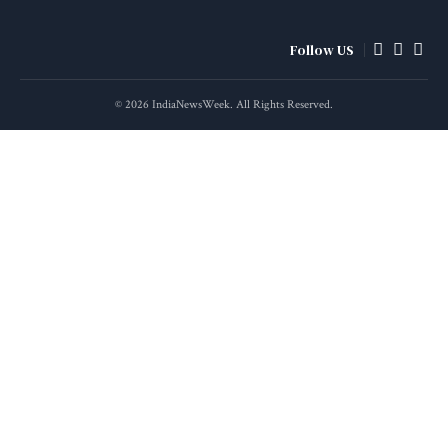
Follow US
© 2026 IndiaNewsWeek. All Rights Reserved.