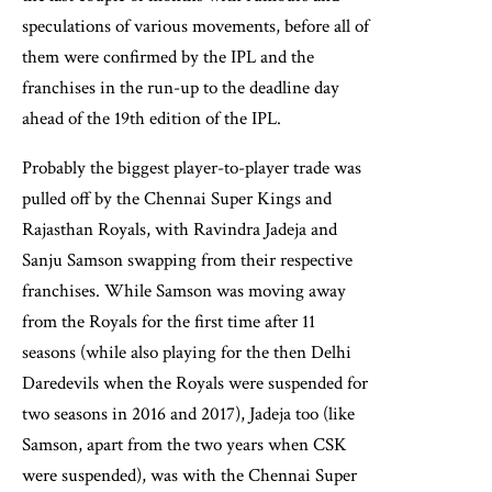
speculations of various movements, before all of
them were confirmed by the IPL and the
franchises in the run-up to the deadline day
ahead of the 19th edition of the IPL.
Probably the biggest player-to-player trade was
pulled off by the Chennai Super Kings and
Rajasthan Royals, with Ravindra Jadeja and
Sanju Samson swapping from their respective
franchises. While Samson was moving away
from the Royals for the first time after 11
seasons (while also playing for the then Delhi
Daredevils when the Royals were suspended for
two seasons in 2016 and 2017), Jadeja too (like
Samson, apart from the two years when CSK
were suspended), was with the Chennai Super