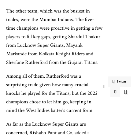
The other team, which was the busiest in
trades, were the Mumbai Indians. The five-
time champions were proactive in getting a few
players to fill key gaps, getting Shardul Thakur
from Lucknow Super Giants, Mayank
Markande from Kolkata Knight Riders and
Sherfane Rutherford from the Gujarat Titans.
Among all of them, Rutherford was a
Twitter
surprising trade given how many crucial
knocks he played for the Titans, but the 2022
champions chose to let him go, keeping in
mind the West Indies batter’s current form.
As far as the Lucknow Super Giants are
concerned, Rishabh Pant and Co. added a