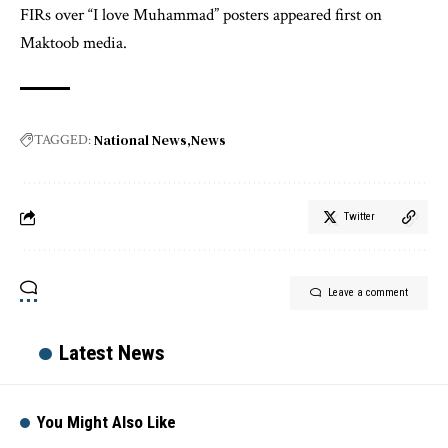
FIRs over “I love Muhammad” posters appeared first on
Maktoob media.
National News
News
TAGGED:
Twitter
Leave a comment
Latest News
You Might Also Like