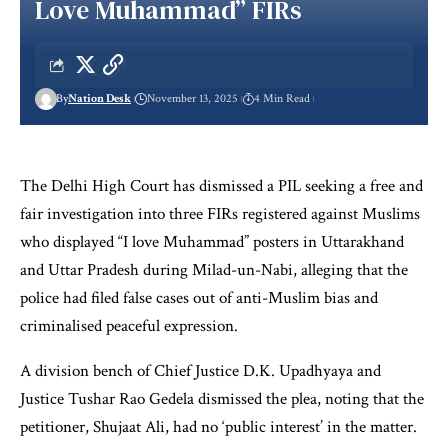
Love Muhammad” FIRs
By
Nation Desk
November 13, 2025
4 Min Read
The Delhi High Court has dismissed a PIL seeking a free and
fair investigation into three FIRs registered against Muslims
who displayed “I love Muhammad” posters in Uttarakhand
and Uttar Pradesh during Milad-un-Nabi, alleging that the
police had filed false cases out of anti-Muslim bias and
criminalised peaceful expression.
A division bench of Chief Justice D.K. Upadhyaya and
Justice Tushar Rao Gedela dismissed the plea, noting that the
petitioner, Shujaat Ali, had no ‘public interest’ in the matter.