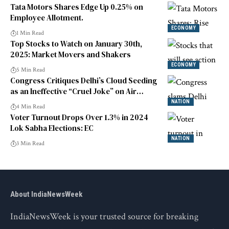
Tata Motors Shares Edge Up 0.25% on
Employee Allotment.
ECONOMY
1 Min Read
Top Stocks to Watch on January 30th,
2025: Market Movers and Shakers
ECONOMY
5 Min Read
Congress Critiques Delhi’s Cloud Seeding
as an Ineffective “Cruel Joke” on Air
Quality
NATION
4 Min Read
Voter Turnout Drops Over 1.3% in 2024
Lok Sabha Elections: EC
NATION
3 Min Read
About IndiaNewsWeek
IndiaNewsWeek is your trusted source for breaking