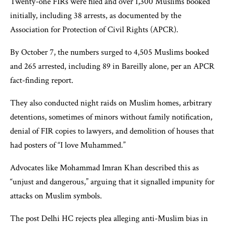
Twenty-one FIRs were filed and over 1,300 Muslims booked
initially, including 38 arrests, as documented by the
Association for Protection of Civil Rights (APCR).
By October 7, the numbers surged to 4,505 Muslims booked
and 265 arrested, including 89 in Bareilly alone, per an APCR
fact-finding report.
They also conducted night raids on Muslim homes, arbitrary
detentions, sometimes of minors without family notification,
denial of FIR copies to lawyers, and demolition of houses that
had posters of “I love Muhammed.”
Advocates like Mohammad Imran Khan described this as
“unjust and dangerous,” arguing that it signalled impunity for
attacks on Muslim symbols.
The post Delhi HC rejects plea alleging anti-Muslim bias in