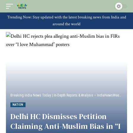
Trending Now: Stay updated with the latest breaking news from India and
around the world
Breaking India News Today | In-Depth Reports & Analysis – IndiaNewsWeek
>
Natio
NATION
Delhi HC Dismisses Petition
Claiming Anti-Muslim Bias in “I