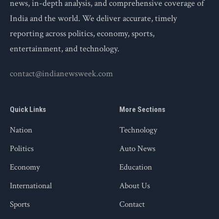
news, in-depth analysis, and comprehensive coverage of
India and the world. We deliver accurate, timely
reporting across politics, economy, sports,
entertainment, and technology.
contact@indianewsweek.com
Quick Links
More Sections
Nation
Technology
Politics
Auto News
Economy
Education
International
About Us
Sports
Contact