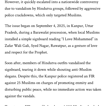
However, it quickly escalated into a nationwide controversy
due to vandalism by Hindutva groups, followed by aggressive
police crackdowns, which only targeted Muslims.
The issue began on September 4, 2025, in Kanpur, Uttar
Pradesh, during a Barawafat procession, when local Muslims
installed a simple signboard reading “I Love Mohammed” in
Zafar Wali Gali, Syed Nagar, Rawatpur, as a gesture of love
and respect for the Prophet.
Soon after, members of Hindutva outfits vandalised the
signboard, tearing it down while shouting anti-Muslim
slogans. Despite this, the Kanpur police registered an FIR
against 25 Muslims on charges of promoting enmity and
disturbing public peace, while no immediate action was taken
against the vandals.