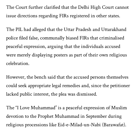
The Court further clarified that the Delhi High Court cannot
issue directions regarding FIRs registered in other states.
The PIL had alleged that the Uttar Pradesh and Uttarakhand
police filed false, communally biased FIRs that criminalised
peaceful expression, arguing that the individuals accused
were merely displaying posters as part of their own religious
celebration.
However, the bench said that the accused persons themselves
could seek appropriate legal remedies and, since the petitioner
lacked public interest, the plea was dismissed.
The “I Love Muhammad” is a peaceful expression of Muslim
devotion to the Prophet Muhammad in September during
religious processions like Eid-e-Milad-un-Nabi (Barawafat).