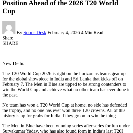
Position Ahead of the 2026 T20 World
Cup
By
Sports Desk
February 4, 2026
4 Min Read
Share
SHARE
New Delhi:
The T20 World Cup 2026 is right on the horizon as teams gear up
for the global showpiece in India and Sri Lanka that kicks off on
February 7. The Men in Blue are tipped to be strong contenders to
win the World Cup and achieve what no other team has ever done in
the past.
No team has won a T20 World Cup at home, no side has defended
the trophy, and no one has ever won three T20 crowns. All of this
history is up for grabs for India if they go on to win the thing.
The Men in Blue have been winning series after series for fun under
Suryakumar Yadav, who has also found form in India’s last T20I