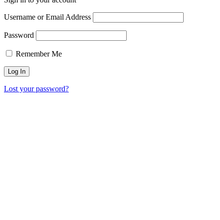
Username or Email Address
Password
Remember Me
Lost your password?