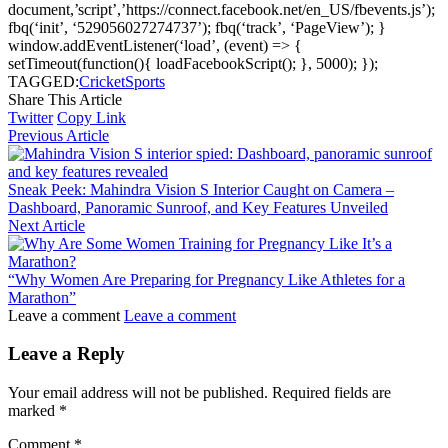
document,’script’,’https://connect.facebook.net/en_US/fbevents.js’);
fbq(‘init’, ‘529056027274737’); fbq(‘track’, ‘PageView’); }
window.addEventListener(‘load’, (event) => {
setTimeout(function(){ loadFacebookScript(); }, 5000); });
TAGGED:
Cricket
Sports
Share This Article
Twitter
Copy Link
Previous Article
Sneak Peek: Mahindra Vision S Interior Caught on Camera –
Dashboard, Panoramic Sunroof, and Key Features Unveiled
Next Article
“Why Women Are Preparing for Pregnancy Like Athletes for a
Marathon”
Leave a comment
Leave a comment
Leave a Reply
Your email address will not be published.
Required fields are
marked
*
Comment
*