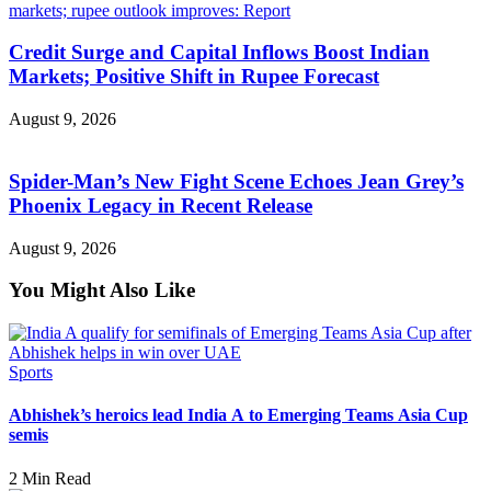
Credit Surge and Capital Inflows Boost Indian
Markets; Positive Shift in Rupee Forecast
August 9, 2026
Spider-Man’s New Fight Scene Echoes Jean Grey’s
Phoenix Legacy in Recent Release
August 9, 2026
You Might Also Like
Sports
Abhishek’s heroics lead India A to Emerging Teams Asia Cup
semis
2 Min Read