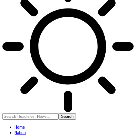
Home
Nation