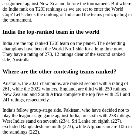
assignment against New Zealand before the tournament. But where
do India rank on T20I rankings as we are set to enter the World
Cup? Let’s check the ranking of India and the teams participating in
the tournament.
India the top-ranked team in the world
India are the top-ranked T20I team on the planet. The defending
champions have been the World No.1 side for a long time now.
They have a rating of 273, 12 ratings clear of the second-ranked
side, Australia.
Where are the other contesting teams ranked?
Australia, the 2021 champions, are ranked second with a rating of
261, while the 2022 winners, England, are third with 259 ratings.
New Zealand and South Africa complete the top five with 251 and
241 ratings, respectively.
India’s fellow group-stage side, Pakistan, who have decided not to
play the league stage game against India, are sixth with 238 ratings.
West Indies stand on seventh (234), Sri Lanka on eighth (227),
excluded Bangladesh are ninth (223), while Afghanistan are 10th in
the standings (222).