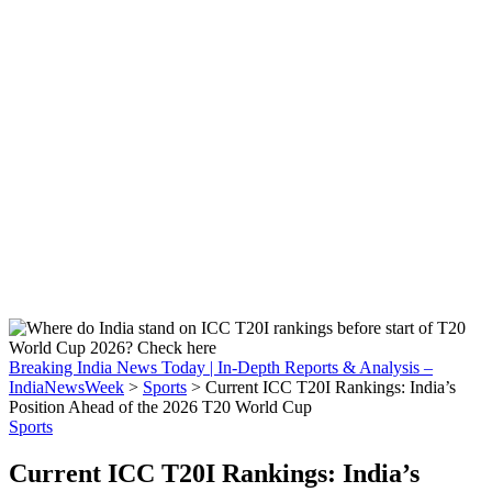
Breaking India News Today | In-Depth Reports & Analysis –
IndiaNewsWeek
>
Sports
>
Current ICC T20I Rankings: India’s
Position Ahead of the 2026 T20 World Cup
Sports
Current ICC T20I Rankings: India’s