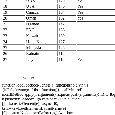
17
UAE
176
Yes
18
USA
176
Yes
19
Canada
154
Yes
20
Oman
152
Yes
21
Uganda
142
22
PNG
136
23
Kuwait
130
24
Hong Kong
127
25
Malaysia
125
26
Bahrain
119
27
Italy
119
Yes
          </div>
function loadFacebookScript(){ !function(f,b,e,v,n,t,s)
{if(f.fbq)return;n=f.fbq=function(){n.callMethod?
n.callMethod.apply(n,arguments):n.queue.push(arguments)};if(!f._fbq
n.push=n;n.loaded=!0;n.version=’2.0′;n.queue=
[];t=b.createElement(e);t.async=!0;
t.src=v;s=b.getElementsByTagName(e)
[0];s.parentNode.insertBefore(t,s)}(window,