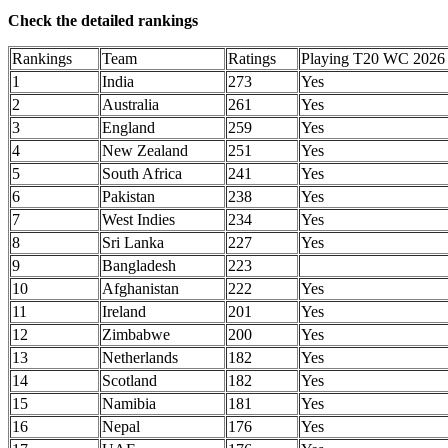
Check the detailed rankings
Rankings
Team
Ratings
Playing T20 WC 2026
1
India
273
Yes
2
Australia
261
Yes
3
England
259
Yes
4
New Zealand
251
Yes
5
South Africa
241
Yes
6
Pakistan
238
Yes
7
West Indies
234
Yes
8
Sri Lanka
227
Yes
9
Bangladesh
223
10
Afghanistan
222
Yes
11
Ireland
201
Yes
12
Zimbabwe
200
Yes
13
Netherlands
182
Yes
14
Scotland
182
Yes
15
Namibia
181
Yes
16
Nepal
176
Yes