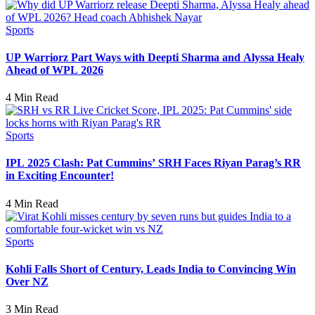
Sports
UP Warriorz Part Ways with Deepti Sharma and Alyssa Healy
Ahead of WPL 2026
4 Min Read
Sports
IPL 2025 Clash: Pat Cummins’ SRH Faces Riyan Parag’s RR
in Exciting Encounter!
4 Min Read
Sports
Kohli Falls Short of Century, Leads India to Convincing Win
Over NZ
3 Min Read