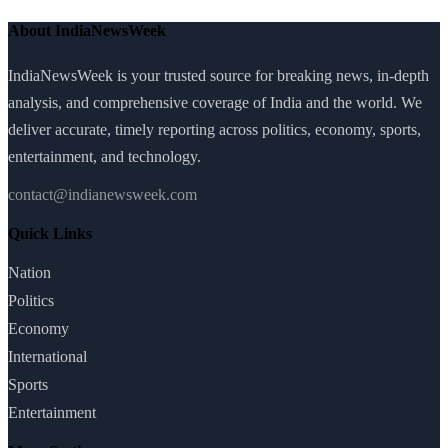
About IndiaNewsWeek
IndiaNewsWeek is your trusted source for breaking news, in-depth
analysis, and comprehensive coverage of India and the world. We
deliver accurate, timely reporting across politics, economy, sports,
entertainment, and technology.
contact@indianewsweek.com
Quick Links
Nation
Politics
Economy
International
Sports
Entertainment