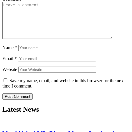
Name
*
Email
*
Website
Save my name, email, and website in this browser for the next
time I comment.
Latest News