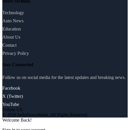
More Sections
Technology
Auto News
Education
About Us
Contact
Privacy Policy
Stay Connected
Follow us on social media for the latest updates and breaking news.
Facebook
X (Twitter)
YouTube
Follow US
© 2026 IndiaNewsWeek. All Rights Reserved.
Welcome Back!
Sign in to your account