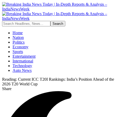
Home
Nation
Politics
Economy
Sports
Entertainment
International
Technology
Auto News
Reading:
Current ICC T20I Rankings: India’s Position Ahead of the
2026 T20 World Cup
Share