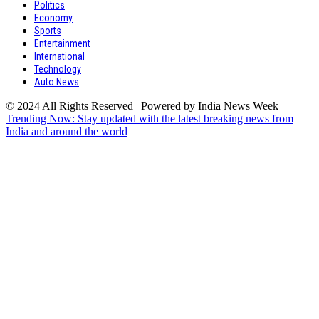
Politics
Economy
Sports
Entertainment
International
Technology
Auto News
© 2024 All Rights Reserved | Powered by India News Week
Trending Now: Stay updated with the latest breaking news from
India and around the world