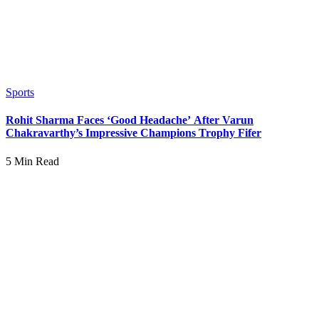
Sports
Rohit Sharma Faces ‘Good Headache’ After Varun
Chakravarthy’s Impressive Champions Trophy Fifer
5 Min Read