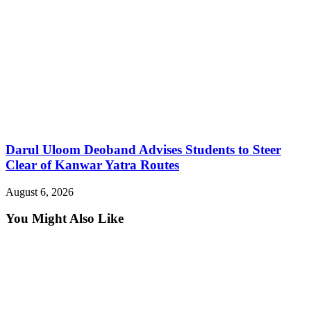
Darul Uloom Deoband Advises Students to Steer
Clear of Kanwar Yatra Routes
August 6, 2026
You Might Also Like