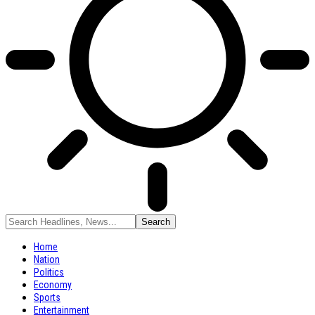
Home
Nation
Politics
Economy
Sports
Entertainment