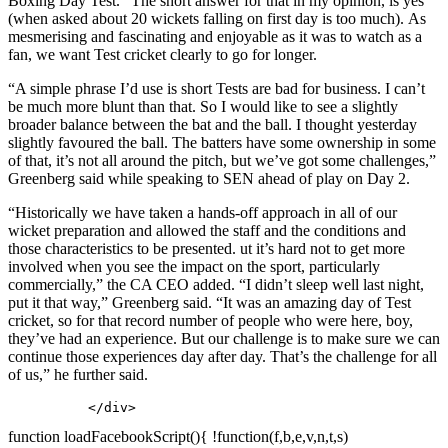
Boxing Day Test. “The short answer for that in my opinion, is yes
(when asked about 20 wickets falling on first day is too much). As
mesmerising and fascinating and enjoyable as it was to watch as a
fan, we want Test cricket clearly to go for longer.
“A simple phrase I’d use is short Tests are bad for business. I can’t
be much more blunt than that. So I would like to see a slightly
broader balance between the bat and the ball. I thought yesterday
slightly favoured the ball. The batters have some ownership in some
of that, it’s not all around the pitch, but we’ve got some challenges,”
Greenberg said while speaking to SEN ahead of play on Day 2.
“Historically we have taken a hands-off approach in all of our
wicket preparation and allowed the staff and the conditions and
those characteristics to be presented. ut it’s hard not to get more
involved when you see the impact on the sport, particularly
commercially,” the CA CEO added. “I didn’t sleep well last night,
put it that way,” Greenberg said. “It was an amazing day of Test
cricket, so for that record number of people who were here, boy,
they’ve had an experience. But our challenge is to make sure we can
continue those experiences day after day. That’s the challenge for all
of us,” he further said.
          </div>
function loadFacebookScript(){ !function(f,b,e,v,n,t,s)