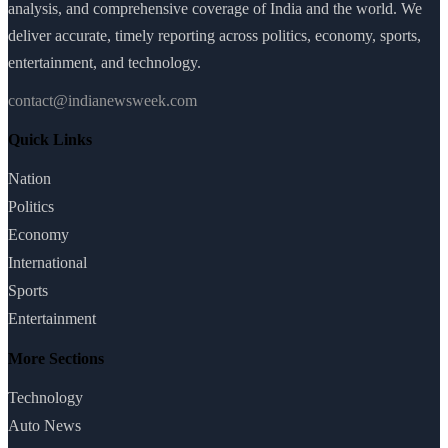
analysis, and comprehensive coverage of India and the world. We
deliver accurate, timely reporting across politics, economy, sports,
entertainment, and technology.
contact@indianewsweek.com
Quick Links
Nation
Politics
Economy
International
Sports
Entertainment
More Sections
Technology
Auto News