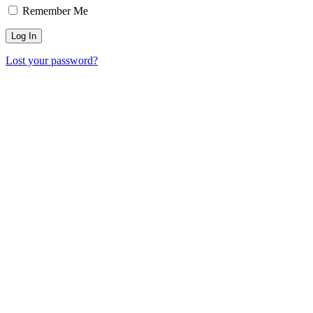
Remember Me
Lost your password?