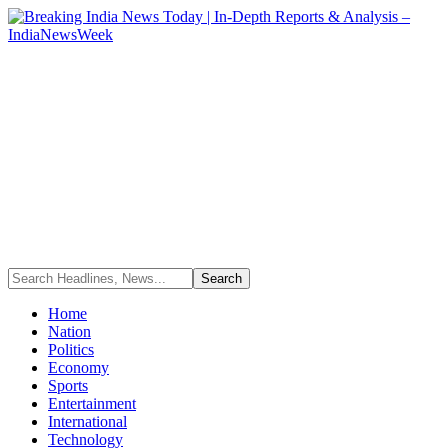
Home
Nation
Politics
Economy
Sports
Entertainment
International
Technology