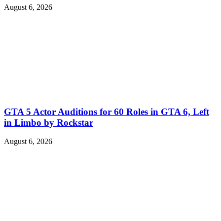
August 6, 2026
GTA 5 Actor Auditions for 60 Roles in GTA 6, Left
in Limbo by Rockstar
August 6, 2026