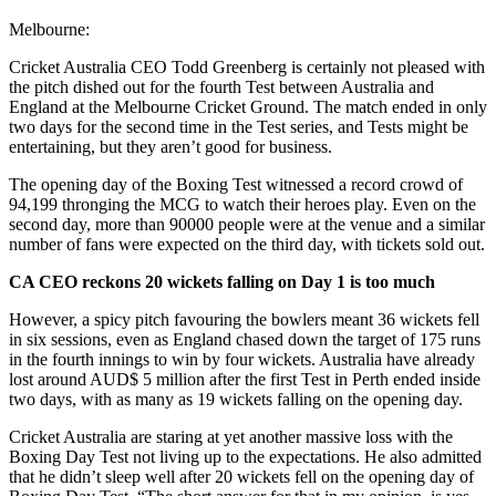
Melbourne:
Cricket Australia CEO Todd Greenberg is certainly not pleased with
the pitch dished out for the fourth Test between Australia and
England at the Melbourne Cricket Ground. The match ended in only
two days for the second time in the Test series, and Tests might be
entertaining, but they aren’t good for business.
The opening day of the Boxing Test witnessed a record crowd of
94,199 thronging the MCG to watch their heroes play. Even on the
second day, more than 90000 people were at the venue and a similar
number of fans were expected on the third day, with tickets sold out.
CA CEO reckons 20 wickets falling on Day 1 is too much
However, a spicy pitch favouring the bowlers meant 36 wickets fell
in six sessions, even as England chased down the target of 175 runs
in the fourth innings to win by four wickets. Australia have already
lost around AUD$ 5 million after the first Test in Perth ended inside
two days, with as many as 19 wickets falling on the opening day.
Cricket Australia are staring at yet another massive loss with the
Boxing Day Test not living up to the expectations. He also admitted
that he didn’t sleep well after 20 wickets fell on the opening day of