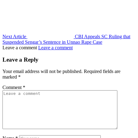
Next Article
CBI Appeals SC Ruling that
Suspended Sengar’s Sentence in Unnao Rape Case
Leave a comment
Leave a comment
Leave a Reply
Your email address will not be published.
Required fields are
marked
*
Comment
*