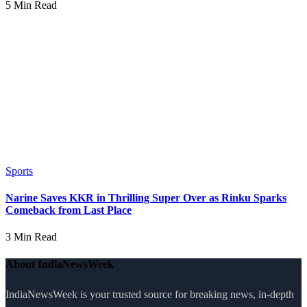
5 Min Read
Sports
Narine Saves KKR in Thrilling Super Over as Rinku Sparks
Comeback from Last Place
3 Min Read
About IndiaNewsWeek
IndiaNewsWeek is your trusted source for breaking news, in-depth