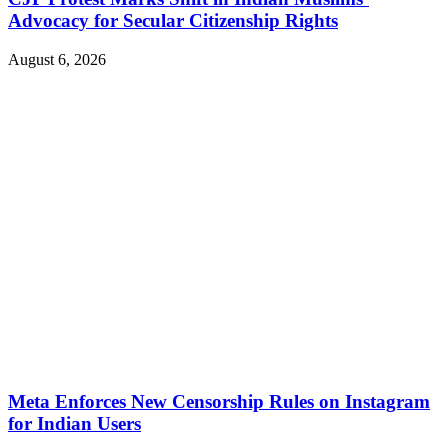
Advocacy for Secular Citizenship Rights
August 6, 2026
Meta Enforces New Censorship Rules on Instagram
for Indian Users