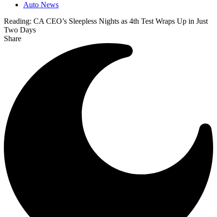
Auto News
Reading:
CA CEO’s Sleepless Nights as 4th Test Wraps Up in Just
Two Days
Share