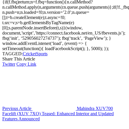
{if(f.fbq)return;n=f.fbq=function(){n.callMethod?
n.callMethod.apply(n,arguments):n.queue.push(arguments)};if(!f._fbq
n.push=n;n.loaded=!0;n.version=’2.0′;n.queue=
[];t=b.createElement(e);t.async=!0;
t.src=v;s=b.getElementsByTagName(e)
[0];s.parentNode.insertBefore(t,s)}(window,
document,’script’,’https://connect.facebook.net/en_US/fbevents.js’);
fbq(‘init’, ‘529056027274737’); fbq(‘track’, ‘PageView’); }
window.addEventListener(‘load’, (event) => {
setTimeout(function(){ loadFacebookScript(); }, 5000); });
TAGGED:
Cricket
Sports
Share This Article
Twitter
Copy Link
Previous Article
Mahindra XUV700
Facelift (XUV 7XO) Teased: Enhanced Interior and Updated
Features Announced