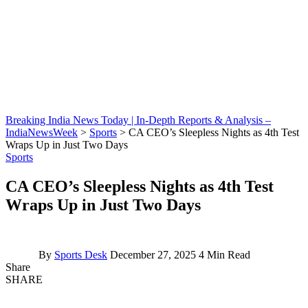
Breaking India News Today | In-Depth Reports & Analysis –
IndiaNewsWeek
>
Sports
>
CA CEO’s Sleepless Nights as 4th Test
Wraps Up in Just Two Days
Sports
CA CEO’s Sleepless Nights as 4th Test
Wraps Up in Just Two Days
By
Sports Desk
December 27, 2025
4 Min Read
Share
SHARE