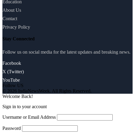
Education
About Us
Contact
Privacy Policy
Stay Connected
Follow us on social media for the latest updates and breaking news.
Facebook
X (Twitter)
YouTube
Follow US
© 2026 IndiaNewsWeek. All Rights Reserved.
Welcome Back!
Sign in to your account
Username or Email Address
Password