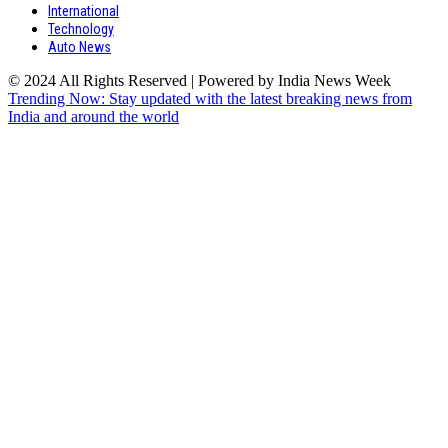
International
Technology
Auto News
© 2024 All Rights Reserved | Powered by India News Week
Trending Now: Stay updated with the latest breaking news from
India and around the world