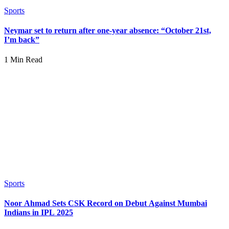
Sports
Neymar set to return after one-year absence: “October 21st,
I’m back”
1 Min Read
Sports
Noor Ahmad Sets CSK Record on Debut Against Mumbai
Indians in IPL 2025