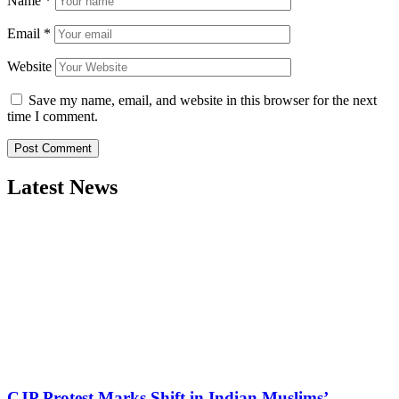
Name
*
Email
*
Website
Save my name, email, and website in this browser for the next
time I comment.
Latest News
CJP Protest Marks Shift in Indian Muslims’