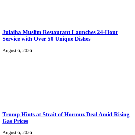
Julaiha Muslim Restaurant Launches 24-Hour
Service with Over 50 Unique Dishes
August 6, 2026
Trump Hints at Strait of Hormuz Deal Amid Rising
Gas Prices
August 6, 2026