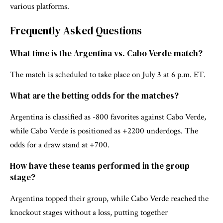
various platforms.
Frequently Asked Questions
What time is the Argentina vs. Cabo Verde match?
The match is scheduled to take place on July 3 at 6 p.m. ET.
What are the betting odds for the matches?
Argentina is classified as -800 favorites against Cabo Verde,
while Cabo Verde is positioned as +2200 underdogs. The
odds for a draw stand at +700.
How have these teams performed in the group
stage?
Argentina topped their group, while Cabo Verde reached the
knockout stages without a loss, putting together