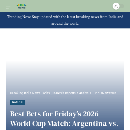
Trending Now: Stay updated with the latest breaking news from India and
around the world
Breaking India News Today | In-Depth Reports & Analysis – IndiaNewsWeek
>
Natio
NATION
Best Bets for Friday’s 2026
World Cup Match: Argentina vs.