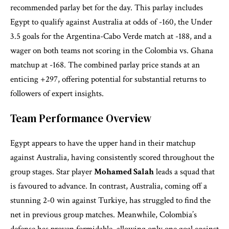
recommended parlay bet for the day. This parlay includes
Egypt to qualify against Australia at odds of -160, the Under
3.5 goals for the Argentina-Cabo Verde match at -188, and a
wager on both teams not scoring in the Colombia vs. Ghana
matchup at -168. The combined parlay price stands at an
enticing +297, offering potential for substantial returns to
followers of expert insights.
Team Performance Overview
Egypt appears to have the upper hand in their matchup
against Australia, having consistently scored throughout the
group stages. Star player
Mohamed Salah
leads a squad that
is favoured to advance. In contrast, Australia, coming off a
stunning 2-0 win against Turkiye, has struggled to find the
net in previous group matches. Meanwhile, Colombia’s