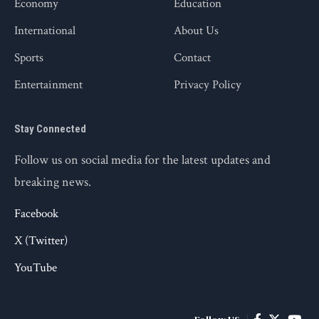
Economy
Education
International
About Us
Sports
Contact
Entertainment
Privacy Policy
Stay Connected
Follow us on social media for the latest updates and
breaking news.
Facebook
X (Twitter)
YouTube