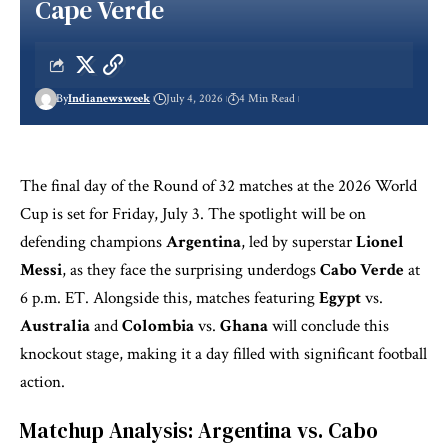
Cape Verde
By
Indianewsweek
July 4, 2026
4 Min Read
The final day of the Round of 32 matches at the 2026 World
Cup is set for Friday, July 3. The spotlight will be on
defending champions
Argentina
, led by superstar
Lionel
Messi
, as they face the surprising underdogs
Cabo Verde
at
6 p.m. ET. Alongside this, matches featuring
Egypt
vs.
Australia
and
Colombia
vs.
Ghana
will conclude this
knockout stage, making it a day filled with significant football
action.
Matchup Analysis: Argentina vs. Cabo