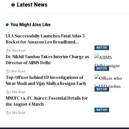
Latest News
You Might Also Like
ULA Successfully Launches Final Atlas 5
Rocket for Amazon Leo Broadband
Constellation
NATION
5 Min Read
Dr. Nikhil Tandon Takes Interim Charge as
Director of AIIMS Delhi
NATION
1 Min Read
Top Officer behind ED Investigations of
Nirav Modi and Vijay Mallya Resigns Early
NATION
2 Min Read
MNUFC vs. FC Juárez: Essential Details for
the August 4 Match
NATION
4 Min Read