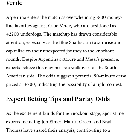
Verde
Argentina enters the match as overwhelming -800 money-
line favorites against Cabo Verde, who are positioned as
+2200 underdogs. The matchup has drawn considerable
attention, especially as the Blue Sharks aim to surprise and
capitalize on their unexpected journey to the knockout
rounds. Despite Argentina’s stature and Messi’s presence,
experts believe this may not be a walkover for the South
American side. The odds suggest a potential 90-minute draw
priced at +700, indicating the possibility of a tight contest.
Expert Betting Tips and Parlay Odds
As the excitement builds for the knockout stage, SportsLine
experts including Jon Eimer, Martin Green, and Brad
Thomas have shared their analysis, contributing to a