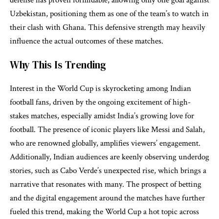
defense has proven formidable, allowing only one goal against
Uzbekistan, positioning them as one of the team’s to watch in
their clash with Ghana. This defensive strength may heavily
influence the actual outcomes of these matches.
Why This Is Trending
Interest in the World Cup is skyrocketing among Indian
football fans, driven by the ongoing excitement of high-
stakes matches, especially amidst India’s growing love for
football. The presence of iconic players like Messi and Salah,
who are renowned globally, amplifies viewers’ engagement.
Additionally, Indian audiences are keenly observing underdog
stories, such as Cabo Verde’s unexpected rise, which brings a
narrative that resonates with many. The prospect of betting
and the digital engagement around the matches have further
fueled this trend, making the World Cup a hot topic across