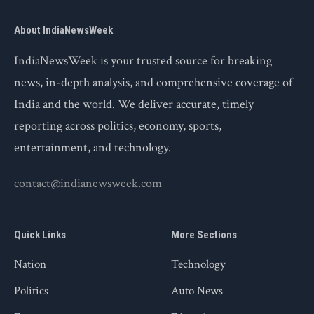
About IndiaNewsWeek
IndiaNewsWeek is your trusted source for breaking
news, in-depth analysis, and comprehensive coverage of
India and the world. We deliver accurate, timely
reporting across politics, economy, sports,
entertainment, and technology.
contact@indianewsweek.com
Quick Links
More Sections
Nation
Technology
Politics
Auto News