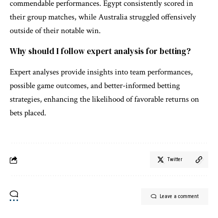
commendable performances. Egypt consistently scored in
their group matches, while Australia struggled offensively
outside of their notable win.
Why should I follow expert analysis for betting?
Expert analyses provide insights into team performances,
possible game outcomes, and better-informed betting
strategies, enhancing the likelihood of favorable returns on
bets placed.
Twitter
Leave a comment