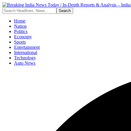
Home
Nation
Politics
Economy
Sports
Entertainment
International
Technology
Auto News